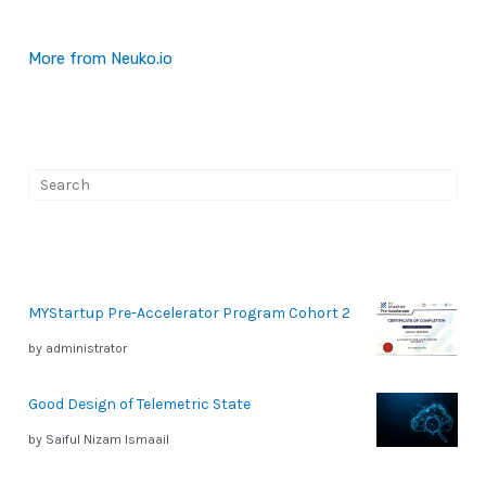
More from Neuko.io
S
e
a
r
MYStartup Pre-Accelerator Program Cohort 2
c
by administrator
h
Good Design of Telemetric State
by Saiful Nizam Ismaail