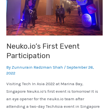
Neuko.io’s First Event
Participation
By
Zunnurain Radzman Shah
/
September 26,
2022
Visiting Tech In Asia 2022 at Marina Bay,
Singapore Neuko.io’s first event is tomorrow! It is
an eye opener for the neuko.io team after
attending a two-day TechAsia event in Singapore