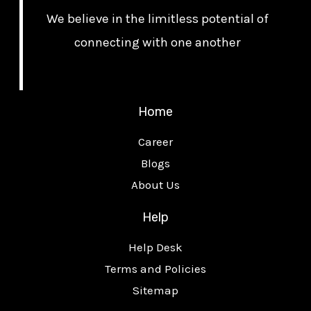
We believe in the limitless potential of
connecting with one another
Home
Career
Blogs
About Us
Help
Help Desk
Terms and Policies
Sitemap