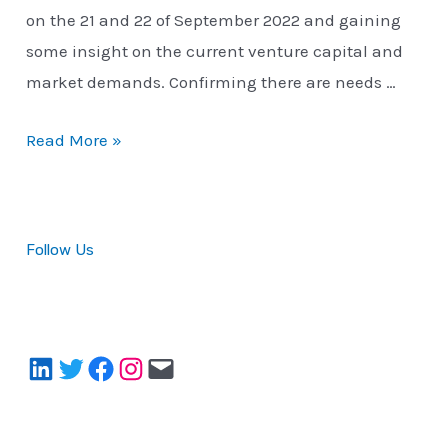
on the 21 and 22 of September 2022 and gaining
some insight on the current venture capital and
market demands. Confirming there are needs …
Neuko.io’s
Read More »
First
Event
Participation
Follow Us
LinkedIn
Twitter
Facebook
Instagram
Mail