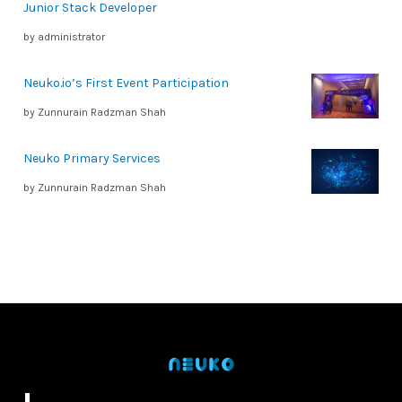
Junior Stack Developer
by administrator
Neuko.io’s First Event Participation
by Zunnurain Radzman Shah
Neuko Primary Services
by Zunnurain Radzman Shah