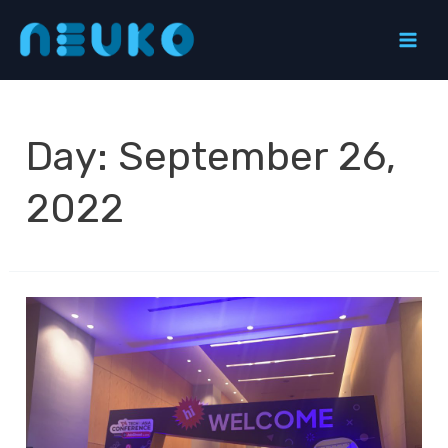
Skip
to
Mai
content
Men
Day:
September 26,
2022